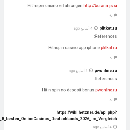
action=https://greecestudies.s