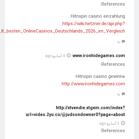
action=https://greecestudies.s