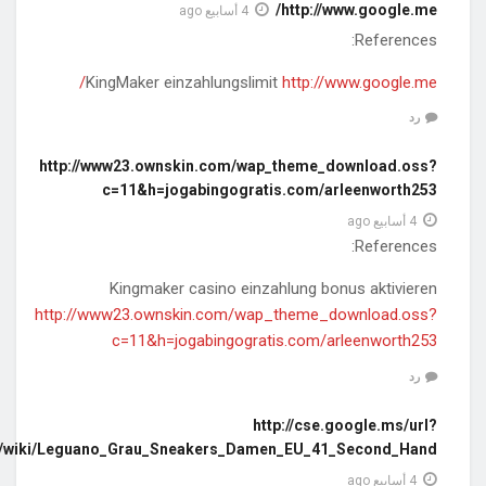
q=https://carwiki.site