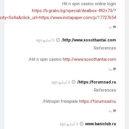
rnd=2019121711&affid=19825&deal=199235&cityid=1&city=