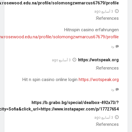
https://preserve.lib.unb.ca/wayback/20141205151334mp_/www.ro
https://preserve.lib.unb.ca/wayback/20141205151334mp_/www.r
rnd=2019121711&affid=19825&deal=199235&cityid=1&city=S