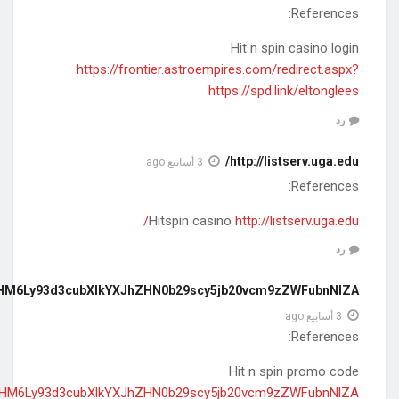
https://rpms.ru/action.redirect/url/aHR0
https://rpms.ru/action.redirect/url/aHR