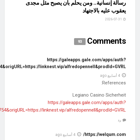
userGroupName=los42754&ori
userGroupName=los42754&or