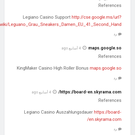
q=https://carwiki.site