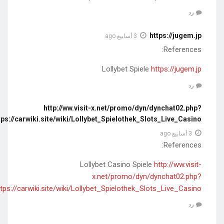
pfmbanner=1&ver=12&clickurl=https://
pfmbanner=1&ver=12&clickurl=https:/