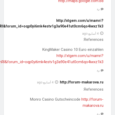
redir=aHR0cHM6Ly9kZS50cnVzdHBpbG90LmNvbS9yZXZpZXcvYm
redir=aHR0cHM6Ly9kZS50cnVzdHBpbG90LmNvbS9yZXZpZXcvYm