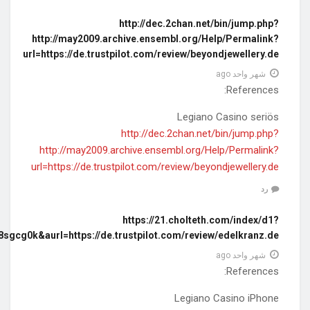
diff=0&utm_source=ogdd&utm_campaign=26607&utm_content=&utm