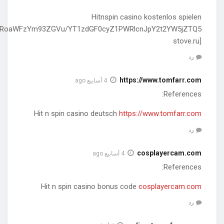
[http://stove.ru/action.redirect/url/aHR0cHM6Ly91