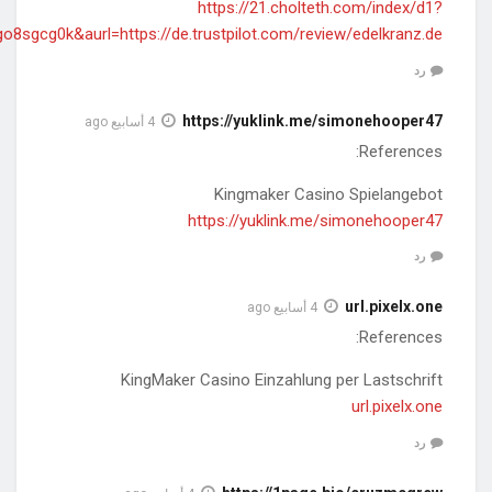
diff=0&utm_source=ogdd&utm_campaign=26607&utm_content=&ut